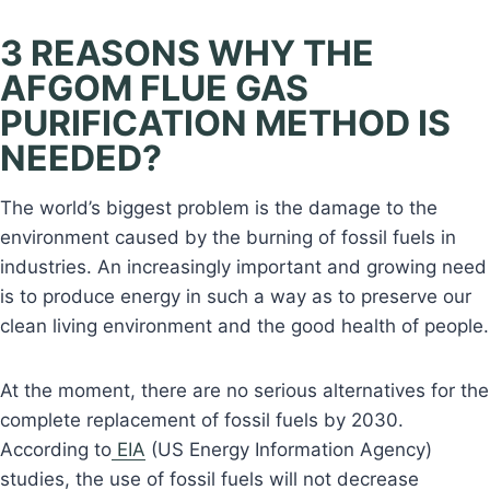
3 REASONS WHY THE
AFGOM FLUE GAS
PURIFICATION METHOD IS
NEEDED?
The world’s biggest problem is the damage to the
environment caused by the burning of fossil fuels in
industries. An increasingly important and growing need
is to produce energy in such a way as to preserve our
clean living environment and the good health of people.
At the moment, there are no serious alternatives for the
complete replacement of fossil fuels by 2030.
According to
EIA
(US Energy Information Agency)
studies, the use of fossil fuels will not decrease