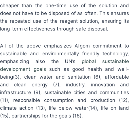
cheaper than the one-time use of the solution and
does not have to be disposed of as often. This ensures
the repeated use of the reagent solution, ensuring its
long-term effectiveness through safe disposal.
All of the above emphasizes Afgom commitment to
sustainable and environmentally friendly technology,
emphasizing also the UN’s
global sustainabl
development goals
such as good health and well
being(3), clean water and sanitation (6), affordable
and clean energy (7), industry, innovation and
infrastructure (9), sustainable cities and communities
(11), responsible consumption and production (12),
climate action (13), life below water(14), life on land
(15), partnerships for the goals (16).