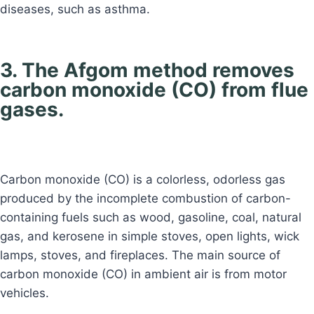
diseases, such as asthma.
3. The Afgom method removes
carbon monoxide (CO) from flue
gases.
Carbon monoxide (CO) is a colorless, odorless gas
produced by the incomplete combustion of carbon-
containing fuels such as wood, gasoline, coal, natural
gas, and kerosene in simple stoves, open lights, wick
lamps, stoves, and fireplaces. The main source of
carbon monoxide (CO) in ambient air is from motor
vehicles.