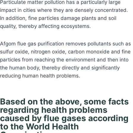
Particulate matter pollution has a particularly large
impact in cities where they are densely concentrated.
In addition, fine particles damage plants and soil
quality, thereby affecting ecosystems.
Afgom flue gas purification removes pollutants such as
sulfur oxide, nitrogen oxide, carbon monoxide and fine
particles from reaching the environment and then into
the human body, thereby directly and significantly
reducing human health problems.
Based on the above, some facts
regarding health problems
caused by flue gases according
to the World Health