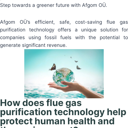
Step towards a greener future with Afgom OÜ.
Afgom OÜ’s efficient, safe, cost-saving flue gas
purification technology offers a unique solution for
companies using fossil fuels with the potential to
generate significant revenue.
How does flue gas
purification technology help
protect human health and