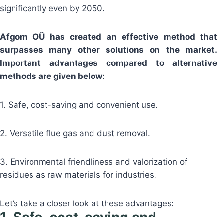
significantly even by 2050.
Afgom OÜ has created an effective method that
surpasses many other solutions on the market.
Important advantages compared to alternative
methods are given below:
1. Safe, cost-saving and convenient use.
2. Versatile flue gas and dust removal.
3. Environmental friendliness and valorization of
residues as raw materials for industries.
Let’s take a closer look at these advantages: