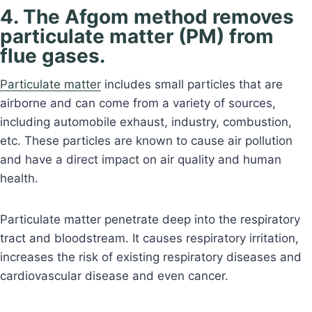
4. The Afgom method removes
particulate matter (PM) from
flue gases.
Particulate matter
includes small particles that are
airborne and can come from a variety of sources,
including automobile exhaust, industry, combustion,
etc. These particles are known to cause air pollution
and have a direct impact on air quality and human
health.
Particulate matter penetrate deep into the respiratory
tract and bloodstream. It causes respiratory irritation,
increases the risk of existing respiratory diseases and
cardiovascular disease and even cancer.