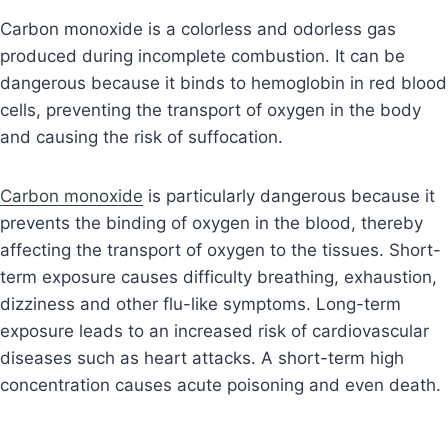
Carbon monoxide is a colorless and odorless gas
produced during incomplete combustion. It can be
dangerous because it binds to hemoglobin in red blood
cells, preventing the transport of oxygen in the body
and causing the risk of suffocation.
Carbon monoxide
is particularly dangerous because it
prevents the binding of oxygen in the blood, thereby
affecting the transport of oxygen to the tissues. Short-
term exposure causes difficulty breathing, exhaustion,
dizziness and other flu-like symptoms. Long-term
exposure leads to an increased risk of cardiovascular
diseases such as heart attacks. A short-term high
concentration causes acute poisoning and even death.