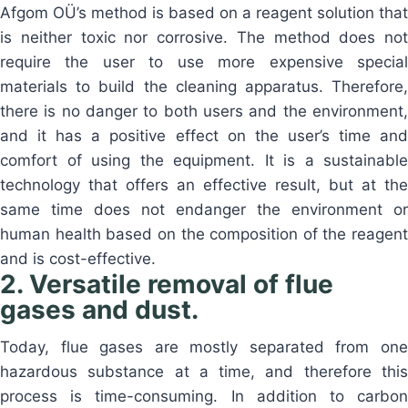
Afgom OÜ’s method is based on a reagent solution that
is neither toxic nor corrosive. The method does not
require the user to use more expensive special
materials to build the cleaning apparatus. Therefore,
there is no danger to both users and the environment,
and it has a positive effect on the user’s time and
comfort of using the equipment. It is a sustainable
technology that offers an effective result, but at the
same time does not endanger the environment or
human health based on the composition of the reagent
and is cost-effective.
2. Versatile removal of flue
gases and dust.
Today, flue gases are mostly separated from one
hazardous substance at a time, and therefore this
process is time-consuming. In addition to carbon