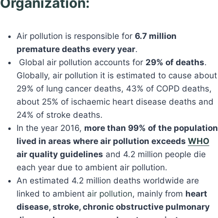
Organization:
Air pollution is responsible for
6.7 million
premature deaths every year
.
Global air pollution accounts for
29% of deaths
.
Globally, air pollution it is estimated to cause about
29% of lung cancer deaths, 43% of COPD deaths,
about 25% of ischaemic heart disease deaths and
24% of stroke deaths.
In the year 2016,
more than 99% of the population
lived in areas where air pollution exceeds
WHO
air quality guidelines
and 4.2 million people die
each year due to ambient air pollution.
An estimated 4.2 million deaths worldwide are
linked to ambient
air pollution
, mainly from
heart
disease, stroke, chronic obstructive pulmonary