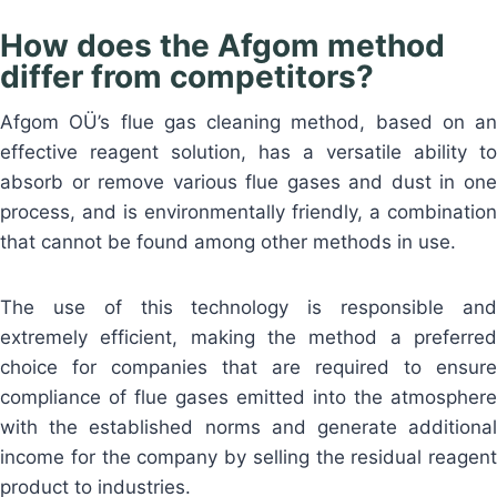
How does the Afgom method
differ from competitors?
Afgom OÜ’s flue gas cleaning method, based on an
effective reagent solution, has a versatile ability to
absorb or remove various flue gases and dust in one
process, and is environmentally friendly, a combination
that cannot be found among other methods in use.
The use of this technology is responsible and
extremely efficient, making the method a preferred
choice for companies that are required to ensure
compliance of flue gases emitted into the atmosphere
with the established norms and generate additional
income for the company by selling the residual reagent
product to industries.