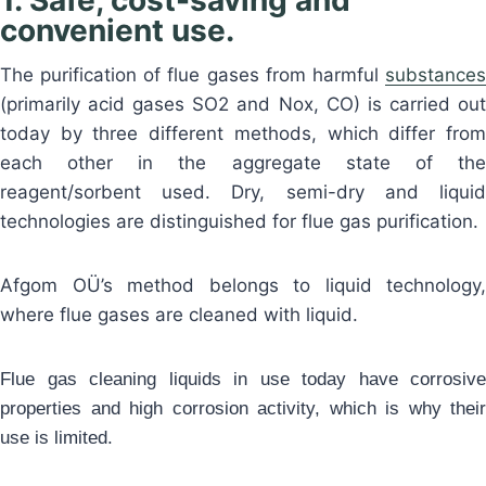
1. Safe, cost-saving and
convenient use.
The purification of flue gases from harmful
substances
(primarily acid gases SO2 and Nox, CO) is carried out
today by three different methods, which differ from
each other in the aggregate state of the
reagent/sorbent used. Dry, semi-dry and liquid
technologies are distinguished for flue gas purification.
Afgom OÜ’s method belongs to liquid technology,
where flue gases are cleaned with liquid.
Flue gas cleaning liquids in use today have corrosive
properties and high corrosion activity, which is why their
use is limited.