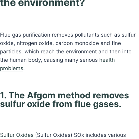
the environment?
Flue gas purification removes pollutants such as sulfur
oxide, nitrogen oxide, carbon monoxide and fine
particles, which reach the environment and then into
the human body, causing many serious
health
problems
.
1. The Afgom method removes
sulfur oxide from flue gases.
Sulfur Oxides
(Sulfur Oxides) SOx includes various