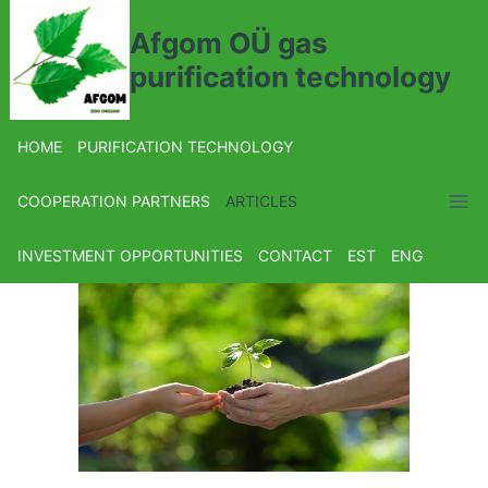
Afgom OÜ gas
purification technology
HOME
PURIFICATION TECHNOLOGY
COOPERATION PARTNERS
ARTICLES
INVESTMENT OPPORTUNITIES
CONTACT
EST
ENG