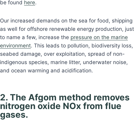
be found
here
.
Our increased demands on the sea for food, shipping
as well for offshore renewable energy production, just
to name a few, increase the
pressure on the marine
environment
. This leads to pollution, biodiversity loss,
seabed damage, over exploitation, spread of non-
indigenous species, marine litter, underwater noise,
and ocean warming and acidification.
2. The Afgom method removes
nitrogen oxide NOx from flue
gases.