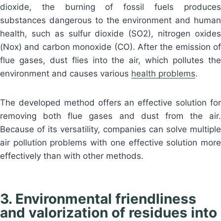
dioxide, the burning of fossil fuels produces
substances dangerous to the environment and human
health, such as sulfur dioxide (SO2), nitrogen oxides
(Nox) and carbon monoxide (CO). After the emission of
flue gases, dust flies into the air, which pollutes the
environment and causes various
health problems
.
The developed method offers an effective solution for
removing both flue gases and dust from the air.
Because of its versatility, companies can solve multiple
air pollution problems with one effective solution more
effectively than with other methods.
3. Environmental friendliness
and valorization of residues into