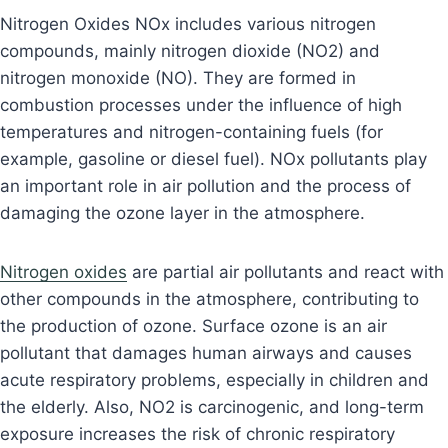
Nitrogen Oxides NOx includes various nitrogen
compounds, mainly nitrogen dioxide (NO2) and
nitrogen monoxide (NO). They are formed in
combustion processes under the influence of high
temperatures and nitrogen-containing fuels (for
example, gasoline or diesel fuel). NOx pollutants play
an important role in air pollution and the process of
damaging the ozone layer in the atmosphere.
Nitrogen oxides
are partial air pollutants and react with
other compounds in the atmosphere, contributing to
the production of ozone. Surface ozone is an air
pollutant that damages human airways and causes
acute respiratory problems, especially in children and
the elderly. Also, NO2 is carcinogenic, and long-term
exposure increases the risk of chronic respiratory