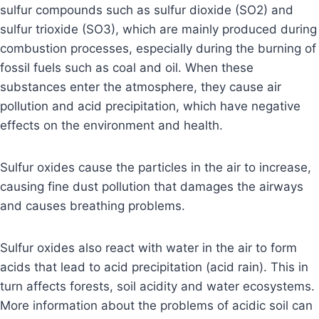
sulfur compounds such as sulfur dioxide (SO2) and
sulfur trioxide (SO3), which are mainly produced during
combustion processes, especially during the burning of
fossil fuels such as coal and oil. When these
substances enter the atmosphere, they cause air
pollution and acid precipitation, which have negative
effects on the environment and health.
Sulfur oxides cause the particles in the air to increase,
causing fine dust pollution that damages the airways
and causes breathing problems.
Sulfur oxides also react with water in the air to form
acids that lead to acid precipitation (acid rain). This in
turn affects forests, soil acidity and water ecosystems.
More information about the problems of acidic soil can