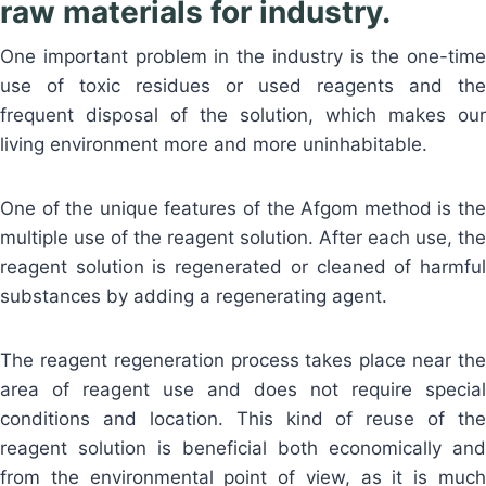
raw materials for industry.
One important problem in the industry is the one-time
use of toxic residues or used reagents and the
frequent disposal of the solution, which makes our
living environment more and more uninhabitable.
One of the unique features of the Afgom method is the
multiple use of the reagent solution. After each use, the
reagent solution is regenerated or cleaned of harmful
substances by adding a regenerating agent.
The reagent regeneration process takes place near the
area of reagent use and does not require special
conditions and location. This kind of reuse of the
reagent solution is beneficial both economically and
from the environmental point of view, as it is much